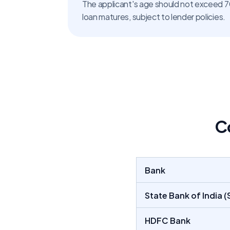
The applicant's age should not exceed 70
loan matures, subject to lender policies.
C
Bank
State Bank of India (S
HDFC Bank