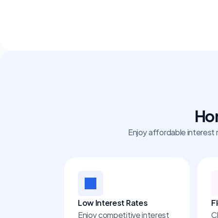
Hom
Enjoy affordable interest 
Low Interest Rates
F
Enjoy competitive interest 
C