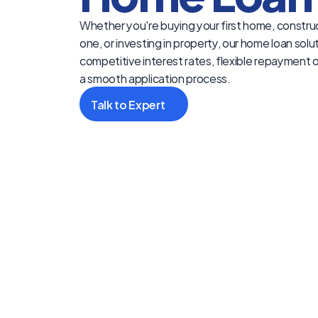
Whether you're buying your first home, construc
one, or investing in property, our home loan solut
competitive interest rates, flexible repayment o
a smooth application process.
Talk to Expert