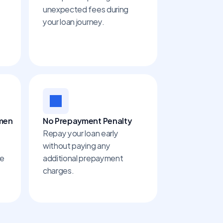
unexpected fees during 
your loan journey.
omen
No Prepayment Penalty
Repay your loan early 
without paying any 
e 
additional prepayment 
charges.