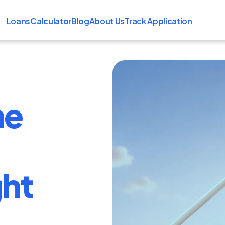
Loans
Calculator
Blog
About Us
Track Application
me
ght