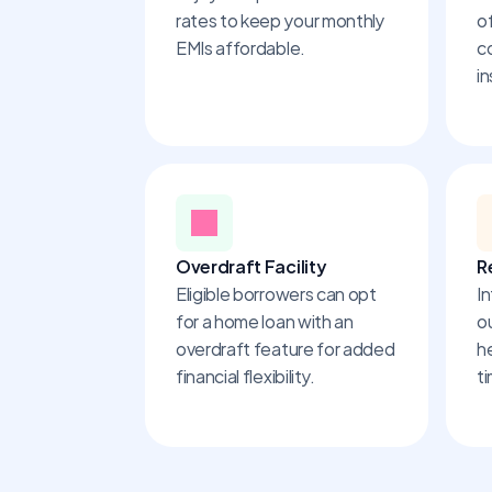
rates to keep your monthly 
of
EMIs affordable.
c
in
Overdraft Facility
R
Eligible borrowers can opt 
In
for a home loan with an 
o
overdraft feature for added 
h
financial flexibility.
t