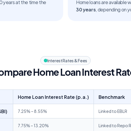
 years at the time the 
30 years
, depending on yo
Interest Rates & Fees
ompare Home Loan Interest Rat
Home Loan Interest Rate (p.a.)
Benchmark
BI) 
7.25% – 8.55%
Linked to EBLR
7.75% – 13.20% 
Linked to Repo 