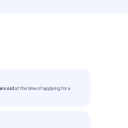
ars old
 at the time of applying for a 