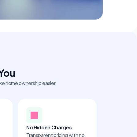
 You
make home ownership easier.
No Hidden Charges
Transparent pricing with no 