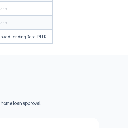
Rate
Rate
inked Lending Rate (RLLR)
 home loan approval.