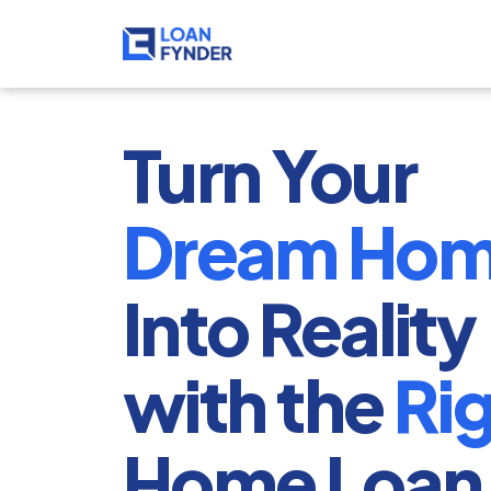
Turn Your 
Dream Ho
Into Reality 
with the 
Ri
Home Loan