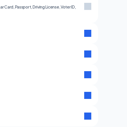
 Card, Passport, Driving License, Voter ID, 