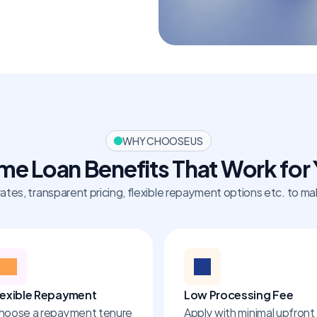
WHY CHOOSE US
e Loan Benefits That Work for
rates, transparent pricing, flexible repayment options etc. to 
lexible Repayment
Low Processing Fee
hoose a repayment tenure 
Apply with minimal upfront 