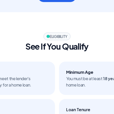
ELIGIBILITY
See If You Qualify
Minimum Age
meet the lender's 
You must be at least 
18 ye
ly for a home loan.
home loan.
Loan Tenure