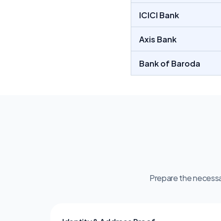
ICICI Bank 
Axis Bank 
Bank of Baroda
Prepare the necessa