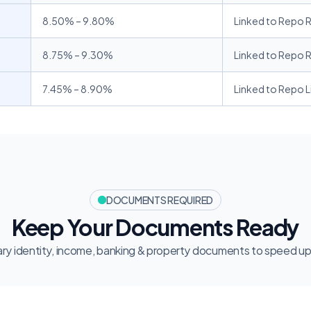
8.50% – 9.80% 
Linked to Repo 
8.75% – 9.30% 
Linked to Repo 
7.45% – 8.90%
Linked to Repo L
DOCUMENTS REQUIRED
Keep Your Documents Ready
ry identity, income, banking & property documents to speed up