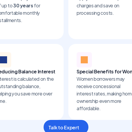
 up to 
30 years
 for 
charges and save on 
omfortable monthly 
processing costs.
stallments.
educing Balance Interest
Special Benefits for W
terest is calculated on the 
Women borrowers may 
utstanding balance, 
receive concessional 
elping you save more over 
interest rates, making hom
ime.
ownership even more 
affordable.
Talk to Expert