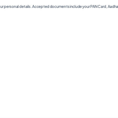
your personal details. Accepted documents include your PAN Card, Aadhaar