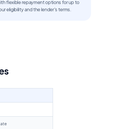
Home loans are available with flexible repayment options for up to 
ur eligibility and the lender's terms.
es
Rate