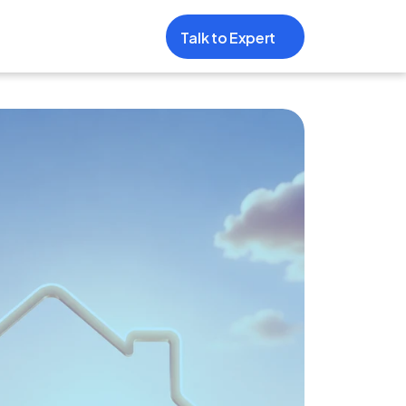
Talk to Expert