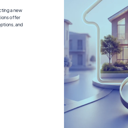
ting a new 
ions offer 
ptions, and 