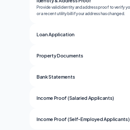
Identity & Address Proof
Provide valid identity and address proof to verify 
or a recent utility bill if your address has changed.
Loan Application
Property Documents
Bank Statements
Income Proof (Salaried Applicants)
Income Proof (Self-Employed Applicants)