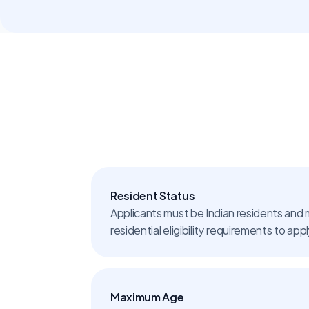
Resident Status
Applicants must be Indian residents and 
residential eligibility requirements to app
Maximum Age