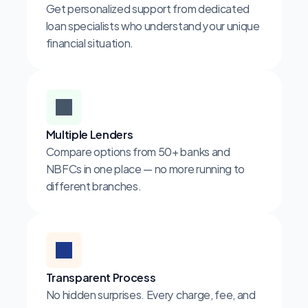
Get personalized support from dedicated 
loan specialists who understand your unique 
financial situation.
Multiple Lenders
Compare options from 50+ banks and 
NBFCs in one place — no more running to 
different branches.
Transparent Process
No hidden surprises. Every charge, fee, and 