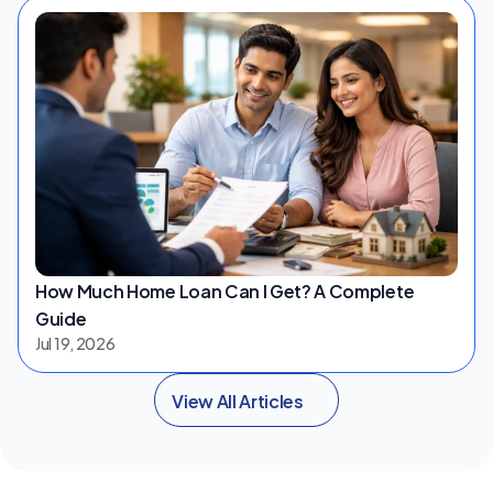
How Much Home Loan Can I Get? A Complete 
Guide
Jul 19, 2026
View All Articles