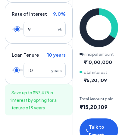
Rate of Interest
9.0
%
%
Loan Tenure
10
years
Principal amount
₹10,00,000
years
Total interest
₹5,20,109
Save up to
₹57,475
in
Total Amount paid:
interest by opting for a
₹15,20,109
tenure of
9
years
Talk to
Expert