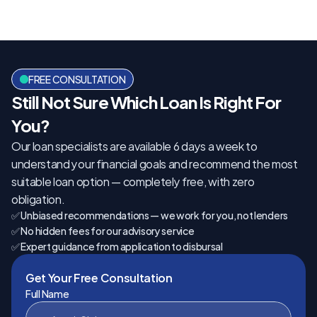
FREE CONSULTATION
Still Not Sure Which Loan Is Right For 
You?
Our loan specialists are available 6 days a week to 
understand your financial goals and recommend the most 
suitable loan option — completely free, with zero 
obligation.
✅ Unbiased recommendations — we work for you, not lenders
✅ No hidden fees for our advisory service
✅ Expert guidance from application to disbursal
Get Your Free Consultation
Full Name