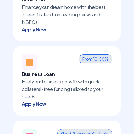
Finance your dream home with the best 
interest rates from leading banks and 
NBFCs.
Apply Now
From 10.50%
Business Loan
Fuel your business growth with quick, 
collateral-free funding tailored to your 
needs.
Apply Now
Govt. Schemes Available