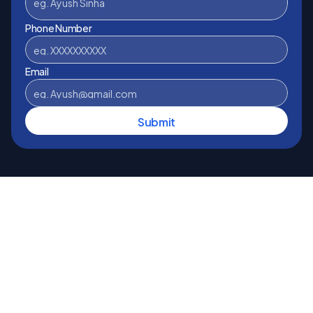
Phone Number
Email
Submit
Disclaimer 
Loan Fynder is owned and managed by 
StagNet Infotech Pvt. Ltd. and works as a Direct 
Selling Agent (DSA) with banks and NBFCs for, home 
loan, business loan, car loan and personal loan. We 