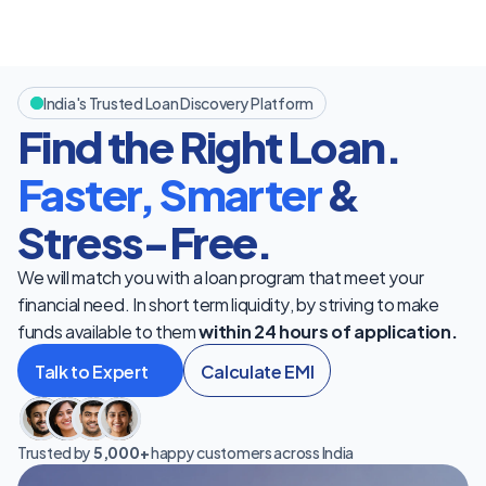
India's Trusted Loan Discovery Platform
Find the Right Loan. 
Faster, Smarter
 & 
Stress-Free.
We will match you with a loan program that meet your 
financial need. In short term liquidity, by striving to make 
funds available to them 
within 24 hours of application.
Talk to Expert
Calculate EMI
Trusted by 
5,000+
 happy customers across India