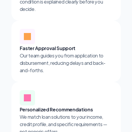
condition is explained clearly before you 
decide.
Faster Approval Support
Our team guides you from application to 
disbursement, reducing delays and back-
and-forths.
Personalized Recommendations
We match loan solutions to your income, 
credit profile, and specific requirements — 
not generic offers.