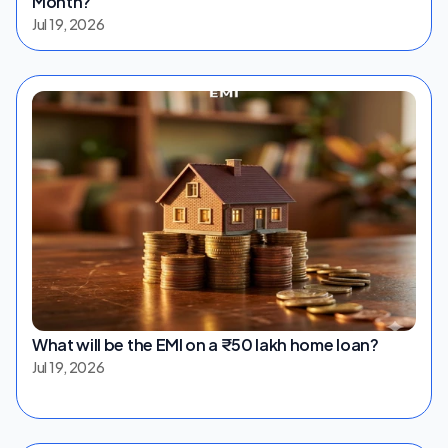
Month?
Jul 19, 2026
What will be the EMI on a ₹50 lakh home loan?
Jul 19, 2026