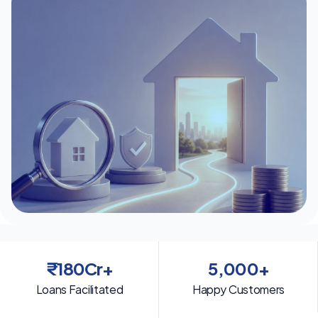
₹180Cr+
5,000+
Loans Facilitated
Happy Customers