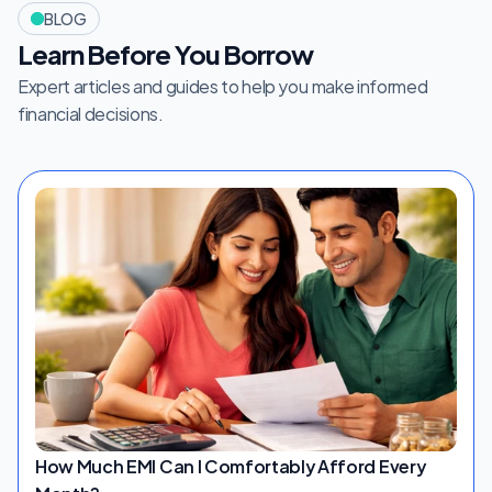
BLOG
Learn Before You Borrow
Expert articles and guides to help you make informed 
financial decisions.
How Much EMI Can I Comfortably Afford Every 