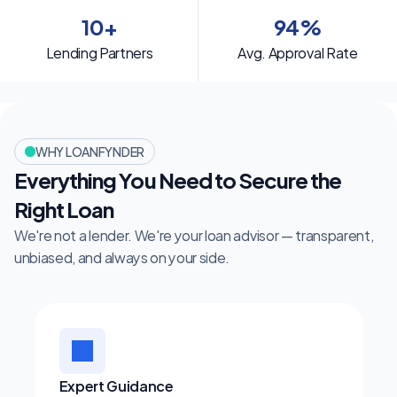
10+
94%
Lending Partners
Avg. Approval Rate
WHY LOANFYNDER
Everything You Need to Secure the 
Right Loan
We're not a lender. We're your loan advisor — transparent, 
unbiased, and always on your side.
Expert Guidance