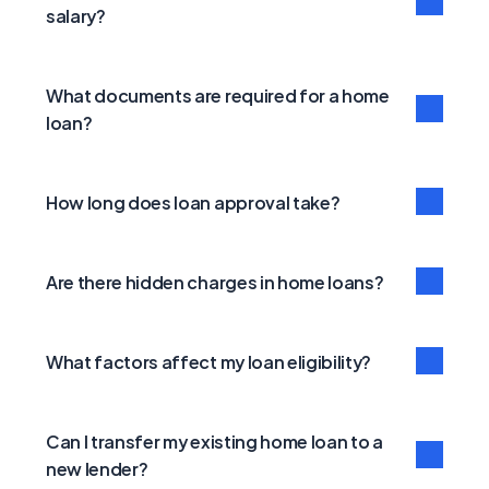
salary?
What documents are required for a home 
loan?
How long does loan approval take?
Are there hidden charges in home loans?
What factors affect my loan eligibility?
Can I transfer my existing home loan to a 
new lender?