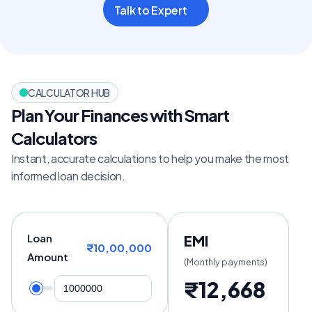
Talk to Expert
CALCULATOR HUB
Plan Your Finances with Smart 
Calculators
Instant, accurate calculations to help you make the most 
informed loan decision.
Loan
EMI
₹10,00,000
Amount
(Monthly payments)
₹12,668