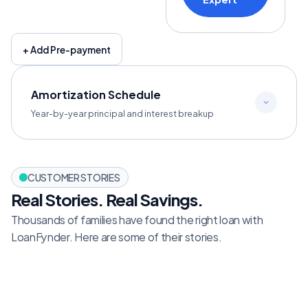
+ Add Pre-payment
Amortization Schedule
Year-by-year principal and interest breakup
CUSTOMER STORIES
Real Stories. Real Savings.
Thousands of families have found the right loan with 
LoanFynder. Here are some of their stories.