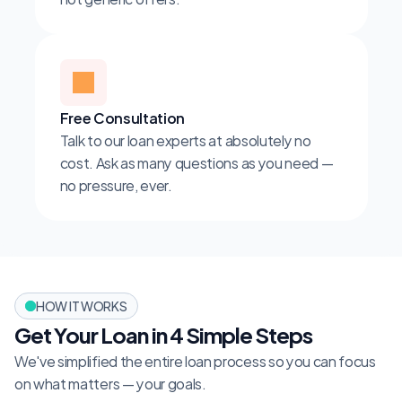
Free Consultation
Talk to our loan experts at absolutely no 
cost. Ask as many questions as you need — 
no pressure, ever.
HOW IT WORKS
Get Your Loan in 4 Simple Steps
We've simplified the entire loan process so you can focus 
on what matters — your goals.