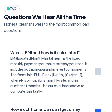
FAQ
Questions We Hear All the Time
Honest, clear answers to the most common loan 
questions.
What is EMI and how is it calculated?
EMI (Equated Monthly Instalment) is the fixed 
monthly payment you make to repay your loan. It 
includes both principal and interest components. 
The formula is: EMI = P × r × (1+r)^n / [(1+r)^n - 1], 
where P is principal, r is monthly rate, and n is 
number of months. Use our calculator above to 
compute it instantly.
How much home loan can I get on my 