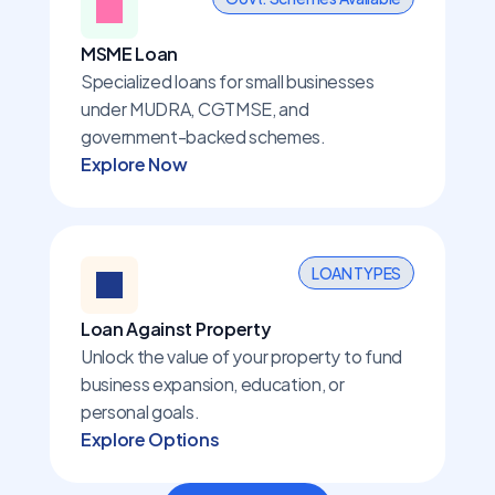
MSME Loan
Specialized loans for small businesses 
under MUDRA, CGTMSE, and 
government-backed schemes.
Explore Now
LOAN TYPES
Loan Against Property
Unlock the value of your property to fund 
business expansion, education, or 
personal goals.
Explore Options