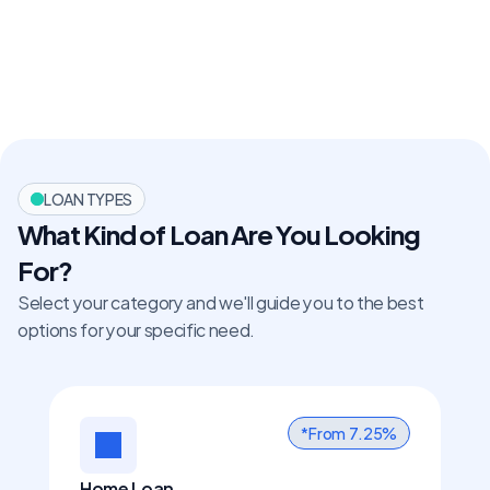
LOAN TYPES
What Kind of Loan Are You Looking 
For?
Select your category and we'll guide you to the best 
options for your specific need.
*From  7.25%
Home Loan